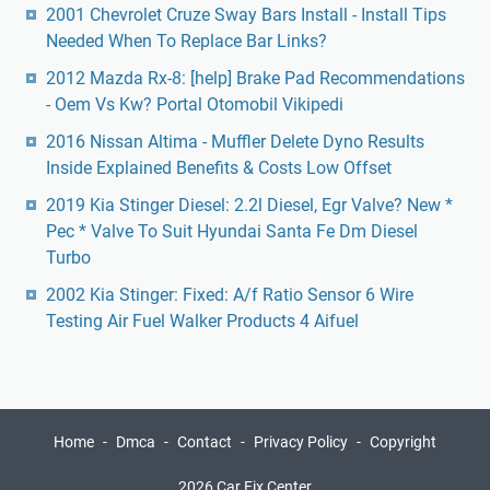
2001 Chevrolet Cruze Sway Bars Install - Install Tips
Needed When To Replace Bar Links?
2012 Mazda Rx-8: [help] Brake Pad Recommendations
- Oem Vs Kw? Portal Otomobil Vikipedi
2016 Nissan Altima - Muffler Delete Dyno Results
Inside Explained Benefits & Costs Low Offset
2019 Kia Stinger Diesel: 2.2l Diesel, Egr Valve? New *
Pec * Valve To Suit Hyundai Santa Fe Dm Diesel
Turbo
2002 Kia Stinger: Fixed: A/f Ratio Sensor 6 Wire
Testing Air Fuel Walker Products 4 Aifuel
Home
Dmca
Contact
Privacy Policy
Copyright
2026 Car Fix Center