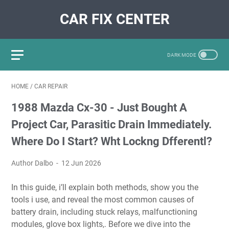
CAR FIX CENTER
HOME
/
CAR REPAIR
1988 Mazda Cx-30 - Just Bought A
Project Car, Parasitic Drain Immediately.
Where Do I Start? Wht Lockng Dfferentl?
Author Dalbo
12 Jun 2026
In this guide, i’ll explain both methods, show you the
tools i use, and reveal the most common causes of
battery drain, including stuck relays, malfunctioning
modules, glove box lights,. Before we dive into the