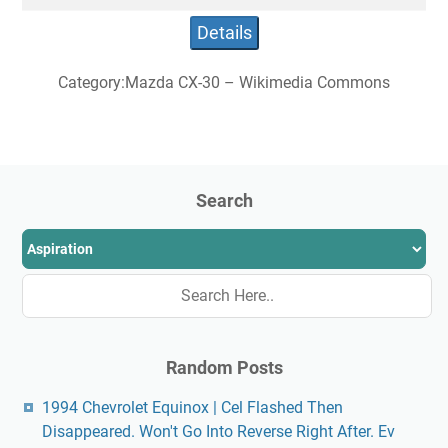
Details
Category:Mazda CX-30 – Wikimedia Commons
Search
Random Posts
1994 Chevrolet Equinox | Cel Flashed Then
Disappeared. Won't Go Into Reverse Right After. Ev