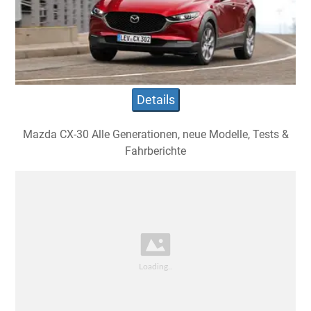
Details
Mazda CX-30 Alle Generationen, neue Modelle, Tests &
Fahrberichte