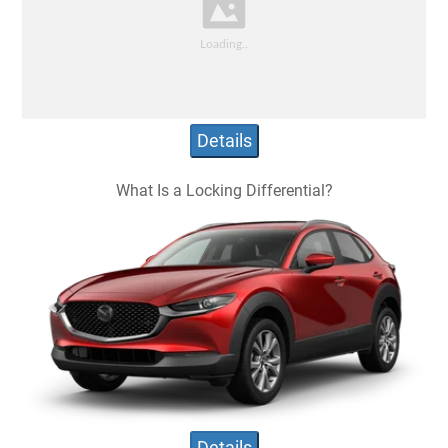
Details
What Is a Locking Differential?
Details