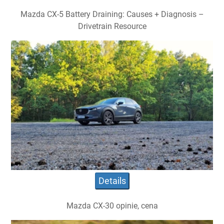
Mazda CX-5 Battery Draining: Causes + Diagnosis –
Drivetrain Resource
Details
Mazda CX-30 opinie, cena