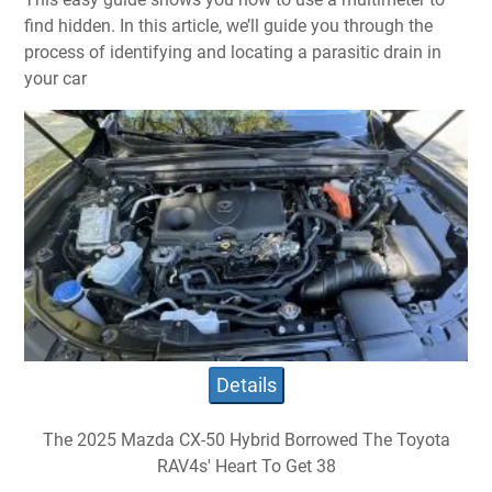
find hidden. In this article, we’ll guide you through the
process of identifying and locating a parasitic drain in
your car
Details
The 2025 Mazda CX-50 Hybrid Borrowed The Toyota
RAV4s' Heart To Get 38