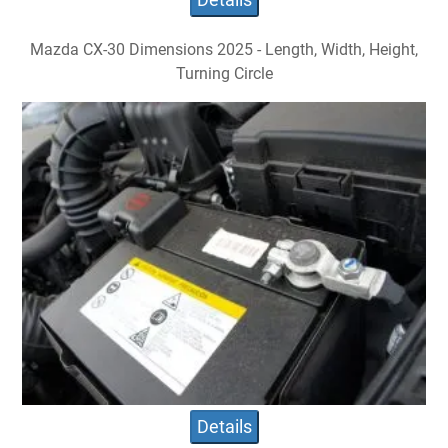
Mazda CX-30 Dimensions 2025 - Length, Width, Height,
Turning Circle
Details