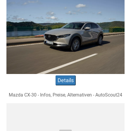
Details
Mazda CX-30 - Infos, Preise, Alternativen - AutoScout24