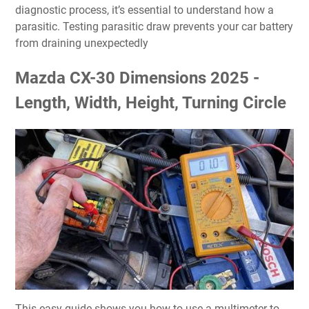
diagnostic process, it’s essential to understand how a
parasitic. Testing parasitic draw prevents your car battery
from draining unexpectedly
Mazda CX-30 Dimensions 2025 -
Length, Width, Height, Turning Circle
This easy guide shows you how to use a multimeter to