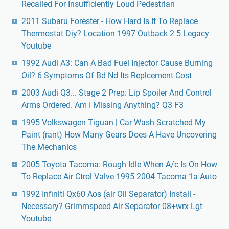
Recalled For Insufficiently Loud Pedestrian
2011 Subaru Forester - How Hard Is It To Replace
Thermostat Diy? Location 1997 Outback 2 5 Legacy
Youtube
1992 Audi A3: Can A Bad Fuel Injector Cause Burning
Oil? 6 Symptoms Of Bd Nd Its Replcement Cost
2003 Audi Q3... Stage 2 Prep: Lip Spoiler And Control
Arms Ordered. Am I Missing Anything? Q3 F3
1995 Volkswagen Tiguan | Car Wash Scratched My
Paint (rant) How Many Gears Does A Have Uncovering
The Mechanics
2005 Toyota Tacoma: Rough Idle When A/c Is On How
To Replace Air Ctrol Valve 1995 2004 Tacoma 1a Auto
1992 Infiniti Qx60 Aos (air Oil Separator) Install -
Necessary? Grimmspeed Air Separator 08+wrx Lgt
Youtube