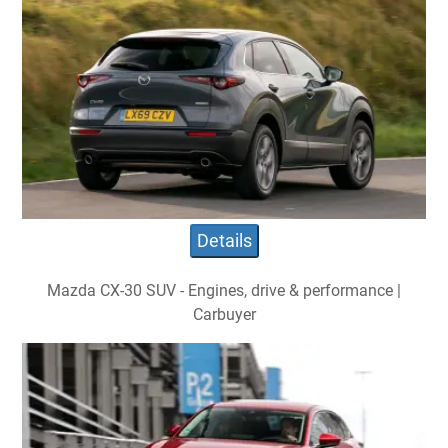
Details
Mazda CX-30 SUV - Engines, drive & performance |
Carbuyer