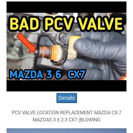
Details
PCV VALVE LOCATION REPLACEMENT MAZDA CX-7
MAZDAS 3 6 2.3 CX7 (BLOWING